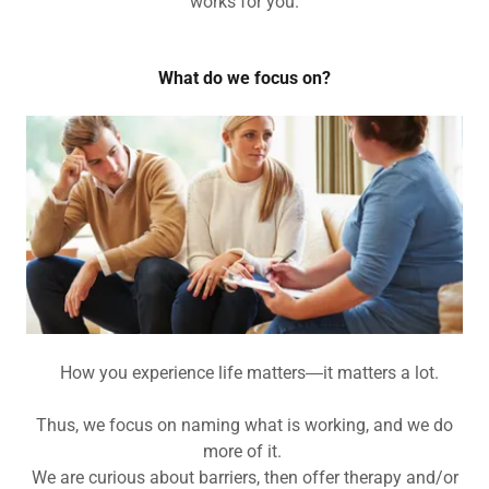
works for you.
What do we focus on?
How you experience life matters―it matters a lot.
Thus, we focus on naming what is working, and we do
more of it.
We are curious about barriers, then offer therapy and/or