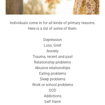
Individuals come in for all kinds of primary reasons.
Here is a list of some of them.
Depression
Loss, Grief
Anxiety
Trauma, recent and past
Relationship problems
Abusive relationships
Eating problems
Sleep problems
Work or school problems
OCD
Addictions
Self Harm