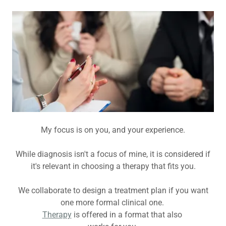
My focus is on you, and your experience.
While diagnosis isn't a focus of mine, it is considered if
it's relevant in choosing a therapy that fits you.
We collaborate to design a treatment plan if you want
one more formal clinical one.
Therapy
is offered in a format that also