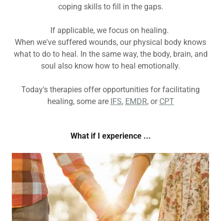
coping skills to fill in the gaps.
If applicable, we focus on healing.
When we've suffered wounds, our physical body knows
what to do to heal. In the same way, the body, brain, and
soul also know how to heal emotionally.
Today's therapies offer opportunities for facilitating
healing, some are
IFS
,
EMDR
, or
CPT
What if I experience ...