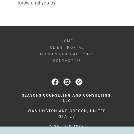
know until you try.
HOME
CLIENT PORTAL
NO SURPRISES ACT 2022
CONTACT US
SEASONS COUNSELING AND CONSULTING,
LLC
WASHINGTON AND OREGON, UNITED
STATES
1-360-900-4888