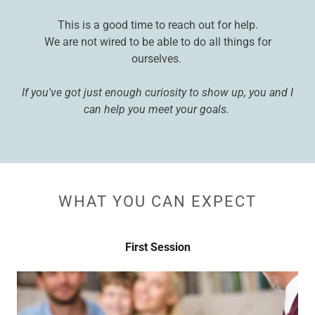
This is a good time to reach out for help.
We are not wired to be able to do all things for
ourselves.
If you've got just enough curiosity to show up, you and I
can help you meet your goals.
WHAT YOU CAN EXPECT
First Session