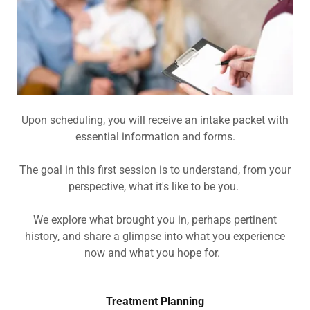
Upon scheduling, you will receive an intake packet with
essential information and forms.
The goal in this first session is to understand, from your
perspective, what it's like to be you.
We explore what brought you in, perhaps pertinent
history, and share a glimpse into what you experience
now and what you hope for.
Treatment Planning