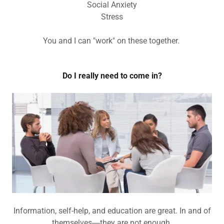
Social Anxiety
Stress
You and I can "work" on these together.
Do I really need to come in?
Information, self-help, and education are great. In and of
themselves―they are not enough.