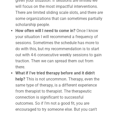
given your situation. If sessions are limited we
will focus on the most impactful interventions.
There are limited sliding scale slots, and there are
some organizations that can sometimes partially
scholarship people.
How often will I need to come in?
Once I know
your situation I will recommend a frequency of
sessions. Sometimes the schedule has more to
do with this, but my recommendation is to start
out with 4-6 consecutive weekly sessions to gain
traction. Then we can spread them out from
there.
What if I've tried therapy before and it didn't
help?
This is not uncommon. Therapy, even the
same type of therapy, is a different experience
from therapist to therapist. The therapeutic
connection is significant to successful
outcomes. So if I'm not a good fit, you are
encouraged to try someone else. But you can't