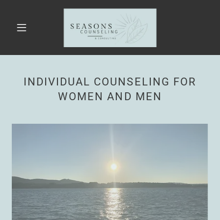
INDIVIDUAL COUNSELING FOR
WOMEN AND MEN