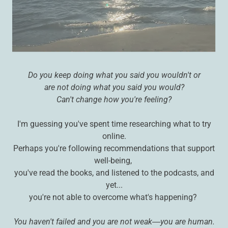
Do you keep doing what you said you wouldn't or
are not doing what you said you would?
Can't change how you're feeling?
I'm guessing you've spent time researching what to try
online.
Perhaps you're following recommendations that support
well-being,
you've read the books, and listened to the podcasts, and
yet...
you're not able to overcome what's happening?
You haven't failed and you are not weak―you are human.