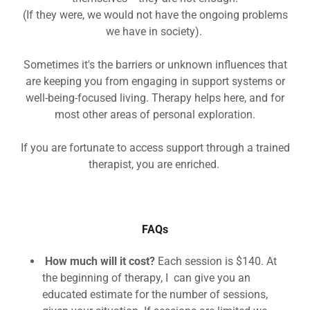
(If they were, we would not have the ongoing problems
we have in society).
Sometimes it's the barriers or unknown influences that
are keeping you from engaging in support systems or
well-being-focused living. Therapy helps here, and for
most other areas of personal exploration.
If you are fortunate to access support through a trained
therapist, you are enriched.
FAQs
How much will it cost?
Each session is $140. At
the beginning of therapy, I can give you an
educated estimate for the number of sessions,