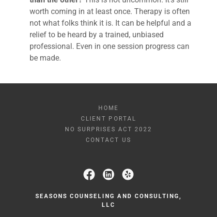
worth coming in at least once. Therapy is often
not what folks think it is. It can be helpful and a
relief to be heard by a trained, unbiased
professional. Even in one session progress can
be made.
HOME
CLIENT PORTAL
NO SURPRISES ACT 2022
CONTACT US
SEASONS COUNSELING AND CONSULTING,
LLC