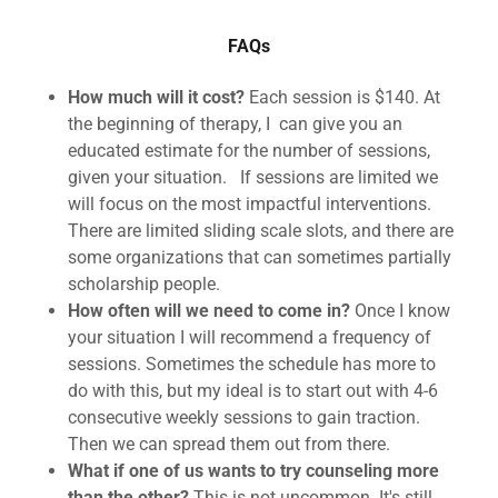
FAQs
How much will it cost?
Each session is $140. At
the beginning of therapy, I can give you an
educated estimate for the number of sessions,
given your situation. If sessions are limited we
will focus on the most impactful interventions.
There are limited sliding scale slots, and there are
some organizations that can sometimes partially
scholarship people.
How often will we need to come in?
Once I know
your situation I will recommend a frequency of
sessions. Sometimes the schedule has more to
do with this, but my ideal is to start out with 4-6
consecutive weekly sessions to gain traction.
Then we can spread them out from there.
What if one of us wants to try counseling more
than the other?
This is not uncommon. It's still