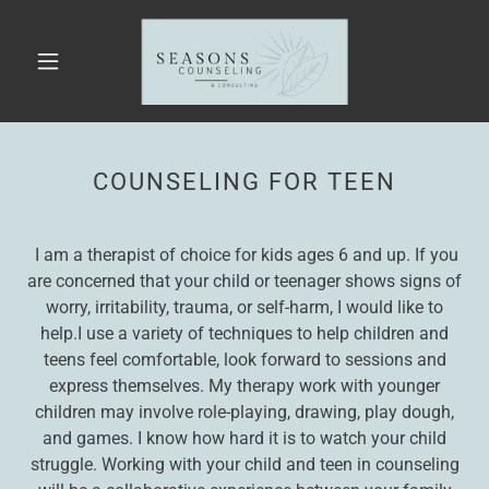
COUNSELING FOR TEEN
I am a therapist of choice for kids ages 6 and up. If you
are concerned that your child or teenager shows signs of
worry, irritability, trauma, or self-harm, I would like to
help.I use a variety of techniques to help children and
teens feel comfortable, look forward to sessions and
express themselves. My therapy work with younger
children may involve role-playing, drawing, play dough,
and games. I know how hard it is to watch your child
struggle. Working with your child and teen in counseling