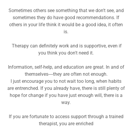
Sometimes others see something that we don't see, and
sometimes they do have good recommendations. If
others in your life think it would be a good idea, it often
is.
Therapy can definitely work and is supportive, even if
you think you don't need it.
Information, self-help, and education are great. In and of
themselves―they are often not enough.
I just encourage you to not wait too long, when habits
are entrenched. If you already have, there is still plenty of
hope for change if you have just enough will, there is a
way.
If you are fortunate to access support through a trained
therapist, you are enriched