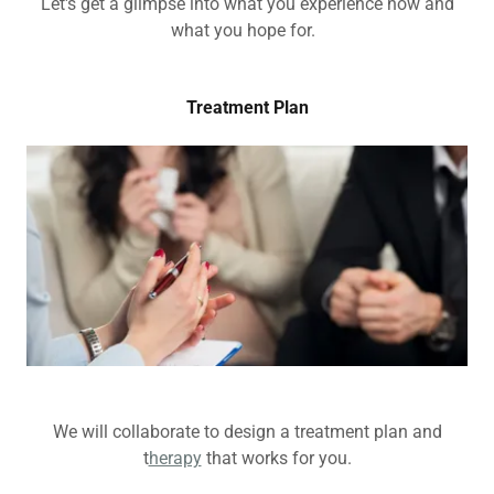
Let's get a glimpse into what you experience now and
what you hope for.
Treatment Plan
We will collaborate to design a treatment plan and
t
herapy
that works for you.