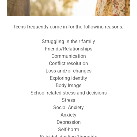
Teens frequently come in for the following reasons.
Struggling in their family
Friends/Relationships
Communication
Conflict resolution
Loss and/or changes
Exploring identity
Body Image
School-related stress and decisions
Stress
Social Anxiety
Anxiety
Depression
Self-harm
Suicidal ideation/thoughts