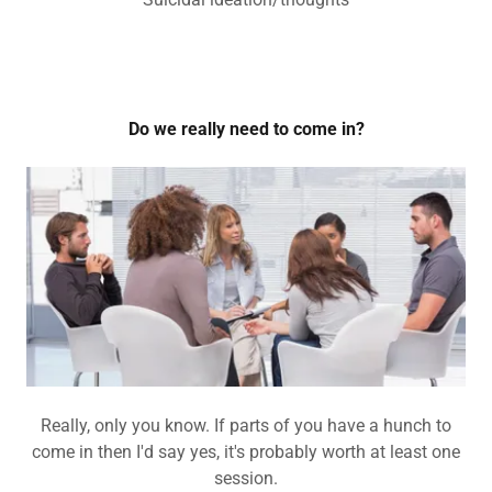
Do we really need to come in?
Really, only you know. If parts of you have a hunch to
come in then I'd say yes, it's probably worth at least one
session.