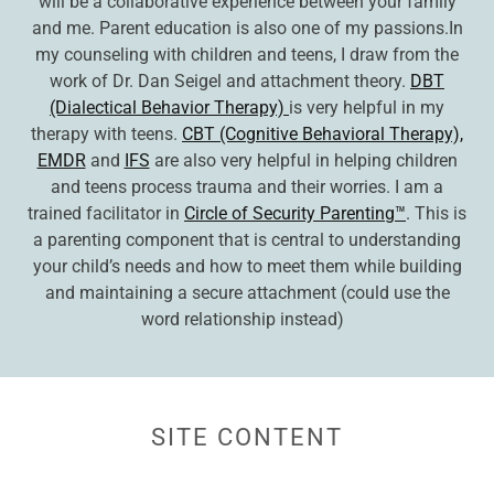
will be a collaborative experience between your family
and me. Parent education is also one of my passions.In
my counseling with children and teens, I draw from the
work of Dr. Dan Seigel and attachment theory.
DBT
(Dialectical Behavior Therapy)
is very helpful in my
therapy with teens.
CBT (Cognitive Behavioral Therapy),
EMDR
and
IFS
are also very helpful in helping children
and teens process trauma and their worries. I am a
trained facilitator in
Circle of Security Parenting™
. This is
a parenting component that is central to understanding
your child’s needs and how to meet them while building
and maintaining a secure attachment (could use the
word relationship instead)
SITE CONTENT