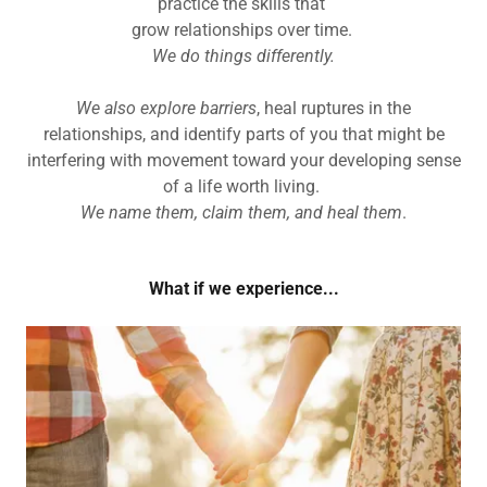
practice the skills that
grow relationships over time.
We do things differently.
We also explore barriers
, heal ruptures in the
relationships, and identify parts of you that might be
interfering with movement toward your developing sense
of a life worth living.
We name them, claim them, and heal them
.
What if we experience...