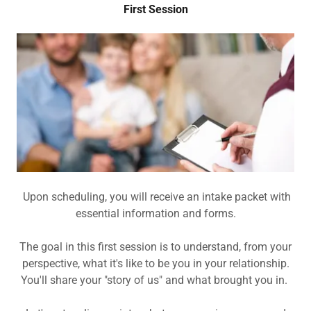
First Session
Upon scheduling, you will receive an intake packet with
essential information and forms.
The goal in this first session is to understand, from your
perspective, what it's like to be you in your relationship.
You'll share your "story of us" and what brought you in.