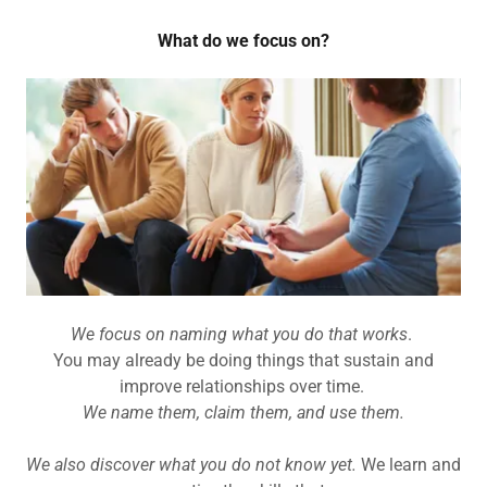
What do we focus on?
We focus on naming what you do that works
.
You may already be doing things that sustain and
improve relationships over time.
We name them, claim them, and use them.
We also discover what you do not know yet.
We learn and